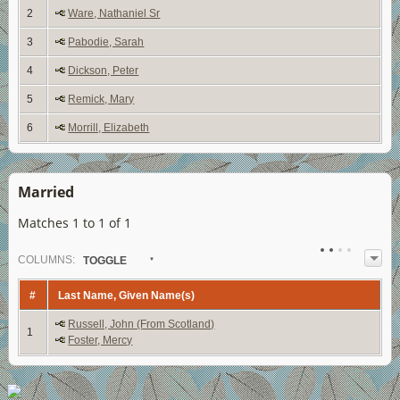
2
Ware, Nathaniel Sr
3
Pabodie, Sarah
4
Dickson, Peter
5
Remick, Mary
6
Morrill, Elizabeth
Married
Matches 1 to 1 of 1
COL
UMN
S:
TOGGLE
#
Last Name, Given Name(s)
Russell, John (From Scotland)
1
Foster, Mercy