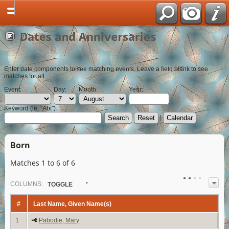
Dates and Anniversaries
Enter date components to see matching events. Leave a field blank to see
matches for all.
Event:
Day:
Month:
Year:
Keyword (ie, "Abt"):
|
Born
Matches 1 to 6 of 6
COL
UMN
S:
TOGGLE
#
Last Name, Given Name(s)
1
Pabodie, Mary